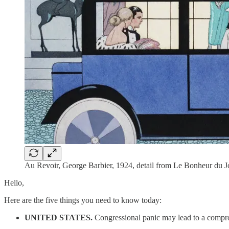
Au Revoir, George Barbier, 1924, detail from Le Bonheur du 
Hello,
Here are the five things you need to know today:
UNITED STATES.
Congressional panic may lead to a compr