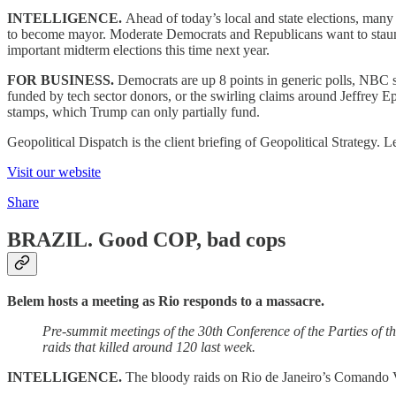
INTELLIGENCE.
Ahead of today’s local and state elections, ma
to become mayor. Moderate Democrats and Republicans want to staunch 
important midterm elections this time next year.
FOR BUSINESS.
Democrats are up 8 points in generic polls, NBC s
funded by tech sector donors, or the swirling claims around Jeffrey Ep
stamps, which Trump can only partially fund.
Geopolitical Dispatch is the client briefing of Geopolitical Strategy
Visit our website
Share
BRAZIL.
Good COP, bad cops
Belem hosts a meeting as Rio responds to a massacre.
Pre-summit meetings of the 30th Conference of the Parties of
raids that killed around 120 last week.
INTELLIGENCE.
The bloody raids on Rio de Janeiro’s Comando