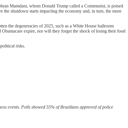
re Zohran Mamdani, whom Donald Trump called a Communist, is poised
re the shutdown starts impacting the economy and, in turn, the more
gotten the degeneracies of 2025, such as a White House ballroom
d Obamacare expire, nor will they forget the shock of losing their food
litical risks.
ss events. Polls showed 55% of Brazilians approved of police