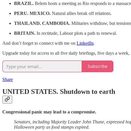
BRAZIL.
Belem hosts a meeting as Rio responds to a massacr
PERU. MEXICO.
Natural allies break off relations.
THAILAND. CAMBODIA.
Militaries withdraw, but tension
BRITAIN.
In rectitude, Labour plots a path to renewal.
And don’t forget to connect with me on
LinkedIn
.
Upgrade today for access to all five daily briefings, five days a week
Subscribe
Share
UNITED STATES.
Shutdown to earth
Congressional panic may lead to a compromise.
Senators, including Majority Leader John Thune, expressed 
Halloween party as food stamps expired.