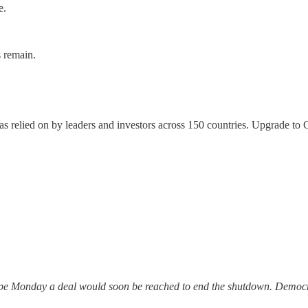
e.
s remain.
, as relied on by leaders and investors across 150 countries. Upgrade t
hope Monday a deal would soon be reached to end the shutdown. Demo