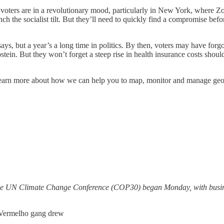
ny voters are in a revolutionary mood, particularly in New York, whe
the socialist tilt. But they’ll need to quickly find a compromise befo
ays, but a year’s a long time in politics. By then, voters may have for
stein. But they won’t forget a steep rise in health insurance costs shoul
. Learn more about how we can help you to map, monitor and manage geopo
 the UN Climate Change Conference (COP30) began Monday, with busine
 Vermelho gang drew