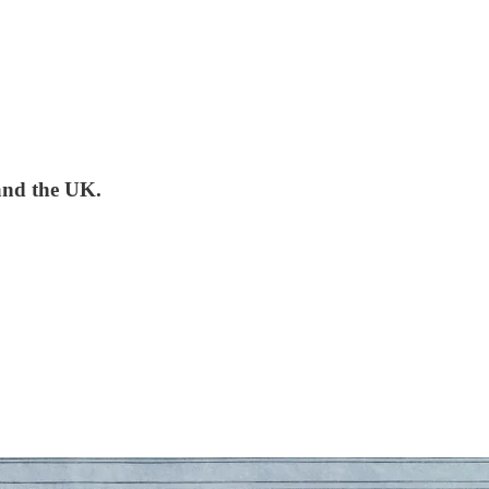
and the UK.