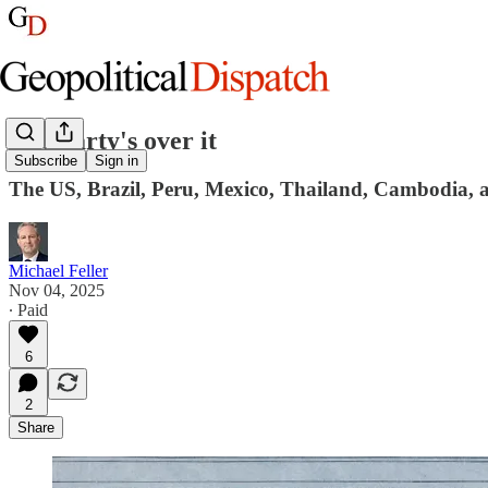
The party's over it
Subscribe
Sign in
The US, Brazil, Peru, Mexico, Thailand, Cambodia, 
Michael Feller
Nov 04, 2025
∙ Paid
6
2
Share