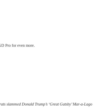
o GD Pro for even more.
crats slammed Donald Trump’s ‘Great Gatsby’ Mar-a-Lago