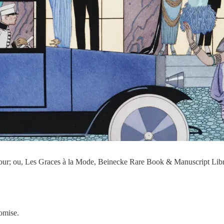
Jour; ou, Les Graces à la Mode, Beinecke Rare Book & Manuscript Lib
omise.