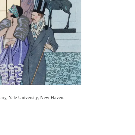
rary, Yale University, New Haven.