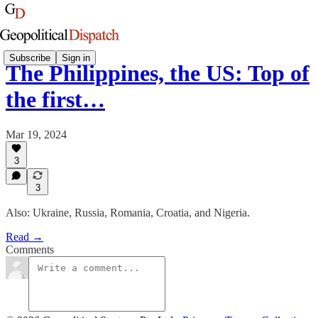
Subscribe
Sign in
The Philippines, the US: Top of
the first…
Mar 19, 2024
3
3
Also: Ukraine, Russia, Romania, Croatia, and Nigeria.
Read →
Comments