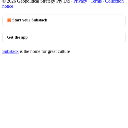
© 2026 Geopolitical Strategy Pty Ltd
·
Privacy
∙
Terms
∙
Collection
notice
Start your Substack
Get the app
Substack
is the home for great culture