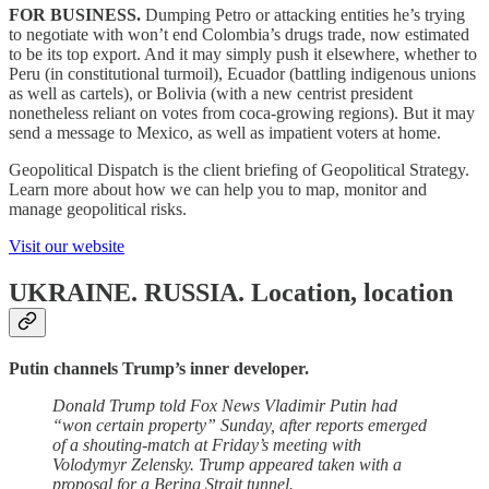
FOR BUSINESS.
Dumping Petro or attacking entities he’s trying
to negotiate with won’t end Colombia’s drugs trade, now estimated
to be its top export. And it may simply push it elsewhere, whether to
Peru (in constitutional turmoil), Ecuador (battling indigenous unions
as well as cartels), or Bolivia (with a new centrist president
nonetheless reliant on votes from coca-growing regions). But it may
send a message to Mexico, as well as impatient voters at home.
Geopolitical Dispatch is the client briefing of Geopolitical Strategy.
Learn more about how we can help you to map, monitor and
manage geopolitical risks.
Visit our website
UKRAINE. RUSSIA.
Location, location
Putin channels Trump’s inner developer.
Donald Trump told Fox News Vladimir Putin had
“won certain property” Sunday, after reports emerged
of a shouting-match at Friday’s meeting with
Volodymyr Zelensky. Trump appeared taken with a
proposal for a Bering Strait tunnel.