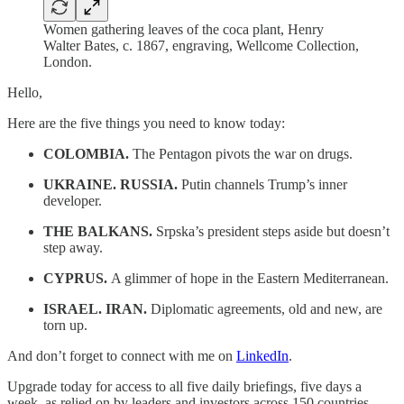
Women gathering leaves of the coca plant, Henry
Walter Bates, c. 1867, engraving, Wellcome Collection,
London.
Hello,
Here are the five things you need to know today:
COLOMBIA.
The Pentagon pivots the war on drugs.
UKRAINE. RUSSIA.
Putin channels Trump’s inner
developer.
THE BALKANS.
Srpska’s president steps aside but doesn’t
step away.
CYPRUS.
A glimmer of hope in the Eastern Mediterranean.
ISRAEL. IRAN.
Diplomatic agreements, old and new, are
torn up.
And don’t forget to connect with me on
LinkedIn
.
Upgrade today for access to all five daily briefings, five days a
week, as relied on by leaders and investors across 150 countries.