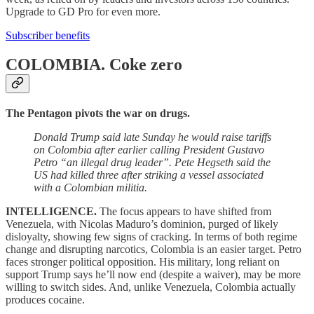
Upgrade to GD Pro for even more.
Subscriber benefits
COLOMBIA.
Coke zero
The Pentagon pivots the war on drugs.
Donald Trump said late Sunday he would raise tariffs
on Colombia after earlier calling President Gustavo
Petro “an illegal drug leader”. Pete Hegseth said the
US had killed three after striking a vessel associated
with a Colombian militia.
INTELLIGENCE.
The focus appears to have shifted from
Venezuela, with Nicolas Maduro’s dominion, purged of likely
disloyalty, showing few signs of cracking. In terms of both regime
change and disrupting narcotics, Colombia is an easier target. Petro
faces stronger political opposition. His military, long reliant on
support Trump says he’ll now end (despite a waiver), may be more
willing to switch sides. And, unlike Venezuela, Colombia actually
produces cocaine.