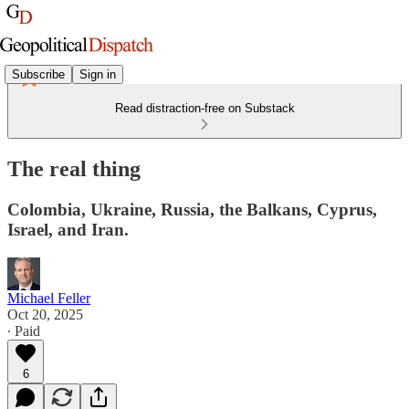
Subscribe
Sign in
Read distraction-free on Substack
The real thing
Colombia, Ukraine, Russia, the Balkans, Cyprus,
Israel, and Iran.
Michael Feller
Oct 20, 2025
∙ Paid
6