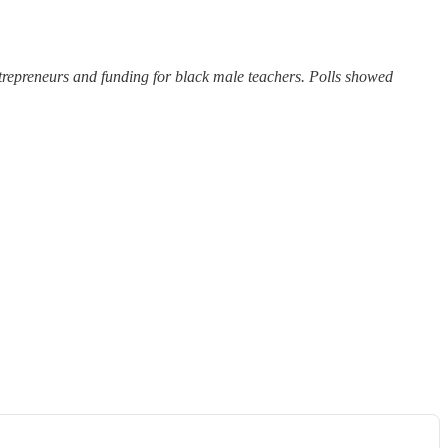
trepreneurs and funding for black male teachers. Polls showed