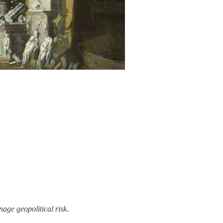
age geopolitical risk
.