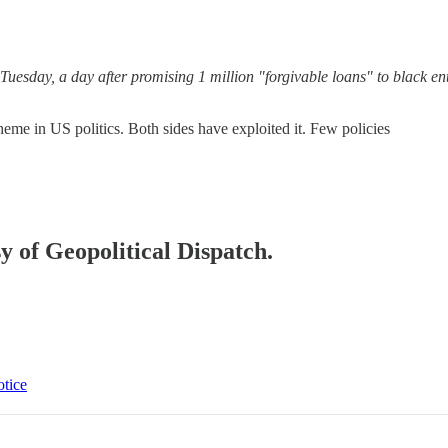
uesday, a day after promising 1 million "forgivable loans" to black en
theme in US politics. Both sides have exploited it. Few policies
sy of Geopolitical Dispatch.
otice