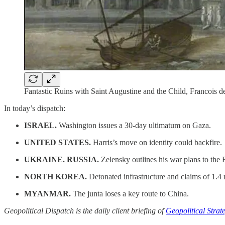
Fantastic Ruins with Saint Augustine and the Child, Francois 
In today’s dispatch:
ISRAEL.
Washington issues a 30-day ultimatum on Gaza.
UNITED STATES.
Harris’s move on identity could backfire.
UKRAINE. RUSSIA.
Zelensky outlines his war plans to the 
NORTH KOREA.
Detonated infrastructure and claims of 1.4 m
MYANMAR.
The junta loses a key route to China.
Geopolitical Dispatch is the daily client briefing of
Geopolitical Strat