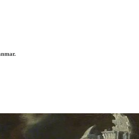
anmar.