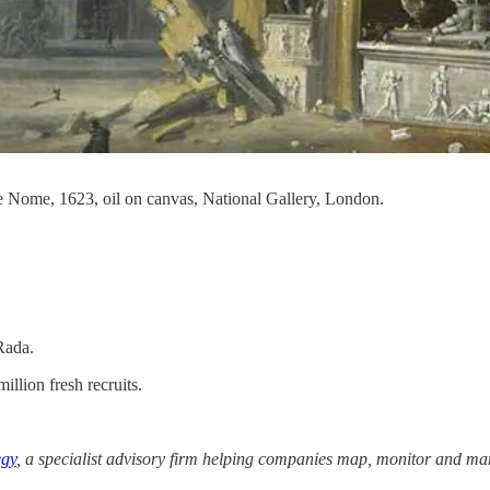
de Nome, 1623, oil on canvas, National Gallery, London.
Rada.
illion fresh recruits.
egy
, a specialist advisory firm helping companies map, monitor and man