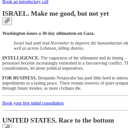
Book an introductory call
ISRAEL.
Make me good, but not yet
Washington issues a 30-day ultimatum on Gaza.
Israel had until mid-November to improve the humanitarian situa
well as across Lebanon, killing dozens.
INTELLIGENCE.
The vagueness of the ultimatum and its timing – a
personnel become increasingly enmeshed in a fast-moving conflict. Th
considerations, let alone political imperatives.
FOR BUSINESS.
Benjamin Netanyahu has paid little heed to interna
impediments to a lasting peace. There remain reserves of quiet sympath
through future treaties, as more civilians die.
Book your free initial consultation
UNITED STATES.
Race to the bottom