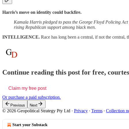
Harris’s move on identity could backfire.
Kamala Harris pledged to pass the George Floyd Policing Act T
rising Republican support among black men.
INTELLIGENCE.
Race has long been a central, if not the central, 
Continue reading this post for free, courte
Claim my free post
Or purchase a paid subscription.
Previous
Next
© 2026 Geopolitical Strategy Pty Ltd
·
Privacy
∙
Terms
∙
Collection n
Start your Substack