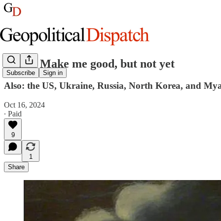
Israel: Make me good, but not yet
Subscribe
Sign in
Also: the US, Ukraine, Russia, North Korea, and My
Oct 16, 2024
∙ Paid
9
1
Share