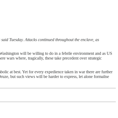
s said Tuesday. Attacks continued throughout the enclave, as
t Washington will be willing to do in a febrile environment and as US
e wars where, tragically, these take precedent over strategic
lic at best. Yet for every expedience taken in war there are further
ruze, but such views will be harder to express, let alone formalise