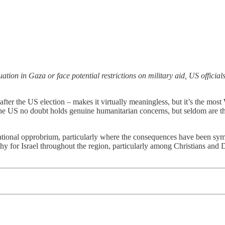
tion in Gaza or face potential restrictions on military aid, US official
fter the US election – makes it virtually meaningless, but it’s the mos
e US no doubt holds genuine humanitarian concerns, but seldom are ther
tional opprobrium, particularly where the consequences have been symbo
y for Israel throughout the region, particularly among Christians and D