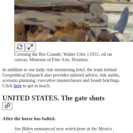
Crossing the Rio Grande, Walter Ufer, c1931, oil on
canvas, Museum of Fine Arts, Houston.
In addition to our daily risk monitoring brief, the team behind
Geopolitical Dispatch also provides tailored advice, risk audits,
scenario planning, executive masterclasses and board briefings.
Click
here
to get in touch.
UNITED STATES.
The gate shuts
After the horse has bolted.
Joe Biden announced new restrictions at the Mexico