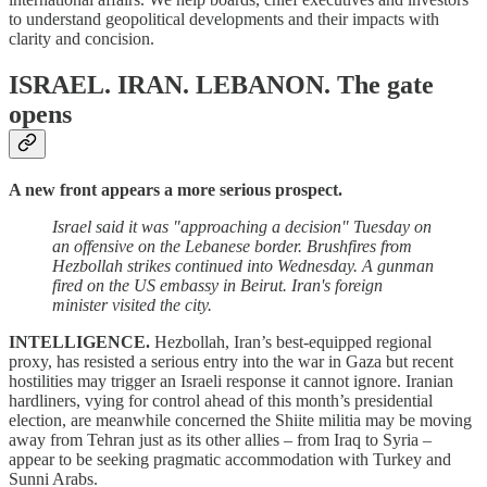
to understand geopolitical developments and their impacts with
clarity and concision.
ISRAEL. IRAN. LEBANON.
The gate
opens
A new front appears a more serious prospect.
Israel said it was "approaching a decision" Tuesday on
an offensive on the Lebanese border. Brushfires from
Hezbollah strikes continued into Wednesday. A gunman
fired on the US embassy in Beirut. Iran's foreign
minister visited the city.
INTELLIGENCE.
Hezbollah, Iran’s best-equipped regional
proxy, has resisted a serious entry into the war in Gaza but recent
hostilities may trigger an Israeli response it cannot ignore. Iranian
hardliners, vying for control ahead of this month’s presidential
election, are meanwhile concerned the Shiite militia may be moving
away from Tehran just as its other allies – from Iraq to Syria –
appear to be seeking pragmatic accommodation with Turkey and
Sunni Arabs.