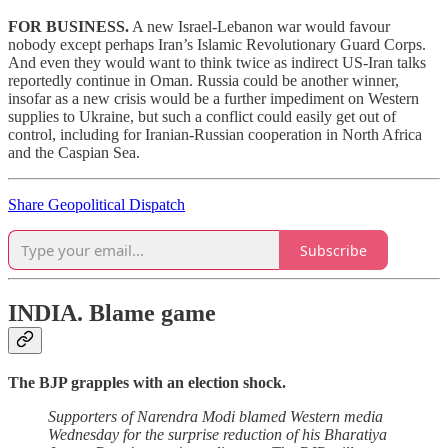
FOR BUSINESS.
A new Israel-Lebanon war would favour
nobody except perhaps Iran’s Islamic Revolutionary Guard Corps.
And even they would want to think twice as indirect US-Iran talks
reportedly continue in Oman. Russia could be another winner,
insofar as a new crisis would be a further impediment on Western
supplies to Ukraine, but such a conflict could easily get out of
control, including for Iranian-Russian cooperation in North Africa
and the Caspian Sea.
Share Geopolitical Dispatch
Subscribe
INDIA.
Blame game
The BJP grapples with an election shock.
Supporters of Narendra Modi blamed Western media
Wednesday for the surprise reduction of his Bharatiya