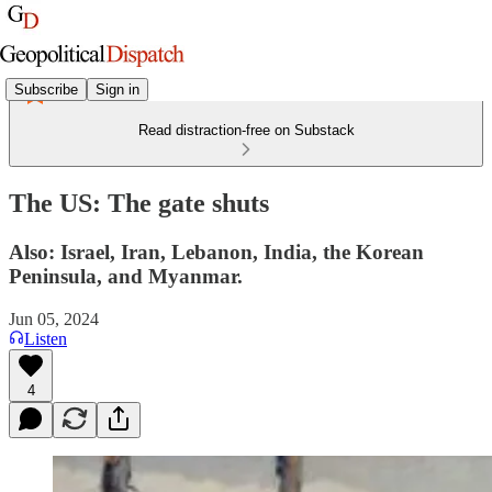
Subscribe
Sign in
Read distraction-free on Substack
The US: The gate shuts
Also: Israel, Iran, Lebanon, India, the Korean
Peninsula, and Myanmar.
Jun 05, 2024
Listen
4