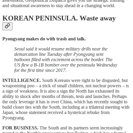
assessment, Geopolitical Dispatch gives you the strategic framing
and situational awareness to stay ahead in a changing world.
KOREAN PENINSULA.
Waste away
Pyongyang makes do with trash and talk.
Seoul said it would resume military drills near the
demarcation line Tuesday after Pyongyang sent
balloons filled with excrement across the border. The
US flew a B-1B bomber over the peninsula Wednesday
for the first time since 2017.
INTELLIGENCE.
South Koreans were right to be disgusted, but
weaponising poo – a trick of small children, not nuclear powers – is
a sign of weakness. It is also a sign the North has exhausted its
ability to shock after months of threats, tests and launches. Perhaps
the only leverage it has is over China, which has recently sought to
build closer ties with the South, including at a trilateral meeting with
Japan, whose statement received a hysterical rebuke from
Pyongyang.
FOR BUSINESS.
The South and its partners seem increasingly