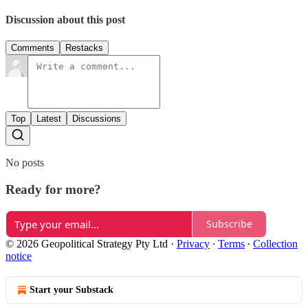
Discussion about this post
Comments
Restacks
Top
Latest
Discussions
No posts
Ready for more?
Subscribe
© 2026 Geopolitical Strategy Pty Ltd
·
Privacy
∙
Terms
∙
Collection
notice
Start your Substack