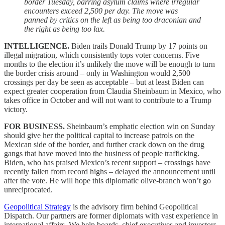
border Tuesday, barring asylum claims where irregular
encounters exceed 2,500 per day. The move was
panned by critics on the left as being too draconian and
the right as being too lax.
INTELLIGENCE.
Biden trails Donald Trump by 17 points on
illegal migration, which consistently tops voter concerns. Five
months to the election it’s unlikely the move will be enough to turn
the border crisis around – only in Washington would 2,500
crossings per day be seen as acceptable – but at least Biden can
expect greater cooperation from Claudia Sheinbaum in Mexico, who
takes office in October and will not want to contribute to a Trump
victory.
FOR BUSINESS.
Sheinbaum’s emphatic election win on Sunday
should give her the political capital to increase patrols on the
Mexican side of the border, and further crack down on the drug
gangs that have moved into the business of people trafficking.
Biden, who has praised Mexico’s recent support – crossings have
recently fallen from record highs – delayed the announcement until
after the vote. He will hope this diplomatic olive-branch won’t go
unreciprocated.
Geopolitical Strategy
is the advisory firm behind Geopolitical
Dispatch. Our partners are former diplomats with vast experience in
international affairs. We help boards, chief executives and investors