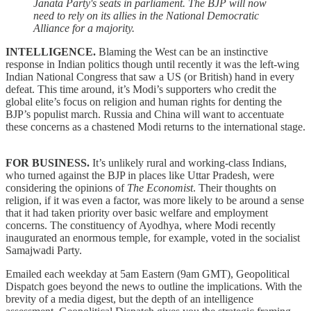
Janata Party's seats in parliament. The BJP will now
need to rely on its allies in the National Democratic
Alliance for a majority.
INTELLIGENCE.
Blaming the West can be an instinctive
response in Indian politics though until recently it was the left-wing
Indian National Congress that saw a US (or British) hand in every
defeat. This time around, it’s Modi’s supporters who credit the
global elite’s focus on religion and human rights for denting the
BJP’s populist march. Russia and China will want to accentuate
these concerns as a chastened Modi returns to the international stage.
FOR BUSINESS.
It’s unlikely rural and working-class Indians,
who turned against the BJP in places like Uttar Pradesh, were
considering the opinions of
The Economist
. Their thoughts on
religion, if it was even a factor, was more likely to be around a sense
that it had taken priority over basic welfare and employment
concerns. The constituency of Ayodhya, where Modi recently
inaugurated an enormous temple, for example, voted in the socialist
Samajwadi Party.
Emailed each weekday at 5am Eastern (9am GMT), Geopolitical
Dispatch goes beyond the news to outline the implications. With the
brevity of a media digest, but the depth of an intelligence