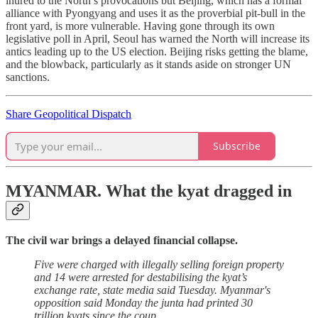
inured to the North’s provocations but Beijing, which has a formal
alliance with Pyongyang and uses it as the proverbial pit-bull in the
front yard, is more vulnerable. Having gone through its own
legislative poll in April, Seoul has warned the North will increase its
antics leading up to the US election. Beijing risks getting the blame,
and the blowback, particularly as it stands aside on stronger UN
sanctions.
Share Geopolitical Dispatch
Subscribe
MYANMAR.
What the kyat dragged in
The civil war brings a delayed financial collapse.
Five were charged with illegally selling foreign property
and 14 were arrested for destabilising the kyat’s
exchange rate, state media said Tuesday. Myanmar's
opposition said Monday the junta had printed 30
trillion kyats since the coup.