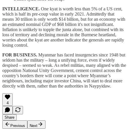
INTELLIGENCE.
One kyat is worth less than 5% of a US cent,
which is half its pre-coup value in early 2021. Admittedly that
means 30 trillion is only worth $14 billion, but for an economy with
an estimated nominal GDP of $68 billion it's not insignificant.
Inflation is unlikely to topple the junta alone, but combined with its
loss of territory and declining morale in the Burmese heartland,
worries about the kyat are another indicator the generals are rapidly
losing control.
FOR BUSINESS.
Myanmar has faced insurgencies since 1948 but
seldom has the military – long a unifying force, even if widely
despised – seemed so weak. As rebel militias, many aligned with the
opposition National Unity Government, cement control across the
country’s borders there will come a point where Myanmar’s
neighbours, including major investor China, will start to deal more
directly with them, rather than the authorities in Naypyidaw.
4
Share
Previous
Next