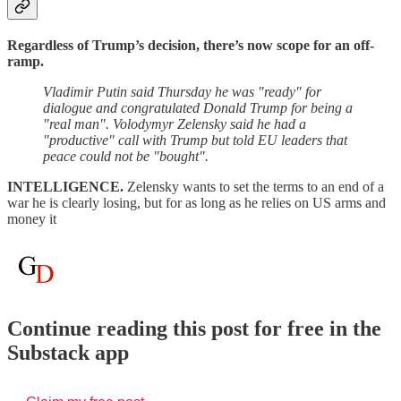
Regardless of Trump’s decision, there’s now scope for an off-
ramp.
Vladimir Putin said Thursday he was "ready" for
dialogue and congratulated Donald Trump for being a
"real man". Volodymyr Zelensky said he had a
"productive" call with Trump but told EU leaders that
peace could not be "bought".
INTELLIGENCE.
Zelensky wants to set the terms to an end of a
war he is clearly losing, but for as long as he relies on US arms and
money it
Continue reading this post for free in the
Substack app