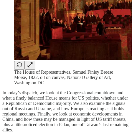
The House of Representatives, Samuel Finley Breese
Morse, 1822, oil on canvas, National Gallery of Art,
Washington DC.
In today’s dispatch, we look at the Congressional countdown and
what a finely balanced House means for US politics, whether under
a Republican or Democratic majority. We also examine the signals
out of Russia and Ukraine, and how Europe is reacting as it holds
regional meetings. Finally, we look at economic developments in
China, and how these may be managed in light of US tariff threats,
plus a little-noticed election in Palau, one of Taiwan’s last remaining
allies.