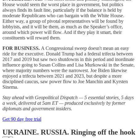
House would seem the worst place in government, but politics
always finds its fault line, particularly if the balance is held by
moderate Republicans who can bargain with the White House.
Either way, a group of pivotal representatives will be found by
lobbyists, and it will be them, as much as the Speaker’s office,
around which power will flow. And if they play it smart, their
constituents will reward them.
FOR BUSINESS.
A Congressional sweep doesn't mean an easy
ride for the executive. Donald Trump had a federal trifecta between
2017 and 2019 but saw two shutdowns in this period and inordinate
influence going to Susan Collins and Lisa Murkowski in the Senate,
where majority numbers were the narrowest. Joe Biden likewise
enjoyed a trifecta between 2021 and 2023, but despite a more
disciplined caucus, saw power flow to Joe Manchin and Kyrsten
Sinema.
Stay ahead with Geopolitical Dispatch — 5 essential stories, 5 days
a week, delivered at 5am ET — produced exclusively by former
diplomats and government insiders.
Get 90 day free trial
UKRAINE. RUSSIA.
Ringing off the hook