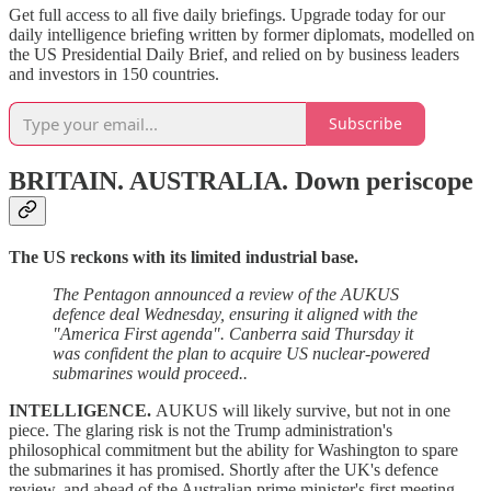
Get full access to all five daily briefings. Upgrade today for our
daily intelligence briefing written by former diplomats, modelled on
the US Presidential Daily Brief, and relied on by business leaders
and investors in 150 countries.
Subscribe
BRITAIN. AUSTRALIA.
Down periscope
The US reckons with its limited industrial base.
The Pentagon announced a review of the AUKUS
defence deal Wednesday, ensuring it aligned with the
"America First agenda". Canberra said Thursday it
was confident the plan to acquire US nuclear-powered
submarines would proceed..
INTELLIGENCE.
AUKUS will likely survive, but not in one
piece. The glaring risk is not the Trump administration's
philosophical commitment but the ability for Washington to spare
the submarines it has promised. Shortly after the UK's defence
review, and ahead of the Australian prime minister's first meeting