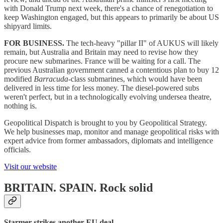
with Donald Trump next week, there's a chance of renegotiation to
keep Washington engaged, but this appears to primarily be about US
shipyard limits.
FOR BUSINESS.
The tech-heavy "pillar II" of AUKUS will likely
remain, but Australia and Britain may need to revise how they
procure new submarines. France will be waiting for a call. The
previous Australian government canned a contentious plan to buy 12
modified
Barracuda
-class submarines, which would have been
delivered in less time for less money. The diesel-powered subs
weren't perfect, but in a technologically evolving undersea theatre,
nothing is.
Geopolitical Dispatch is brought to you by Geopolitical Strategy.
We help businesses map, monitor and manage geopolitical risks with
expert advice from former ambassadors, diplomats and intelligence
officials.
Visit our website
BRITAIN. SPAIN.
Rock solid
Starmer strikes another EU deal.