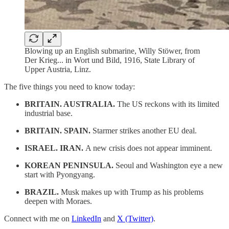
Blowing up an English submarine, Willy Stöwer, from
Der Krieg... in Wort und Bild, 1916, State Library of
Upper Austria, Linz.
The five things you need to know today:
BRITAIN. AUSTRALIA.
The US reckons with its limited
industrial base.
BRITAIN. SPAIN.
Starmer strikes another EU deal.
ISRAEL. IRAN.
A new crisis does not appear imminent.
KOREAN PENINSULA.
Seoul and Washington eye a new
start with Pyongyang.
BRAZIL.
Musk makes up with Trump as his problems
deepen with Moraes.
Connect with me on
LinkedIn
and
X (Twitter)
.