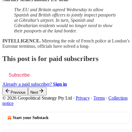
The EU and Britain agreed Wednesday to allow
Spanish and British officers to jointly inspect passports
at Gibraltar's airport. In turn, Spanish and
Gibraltarian residents would no longer need to show
their passports at the land border.
INTELLIGENCE.
Mirroring the role of French police at London’s
Eurostar terminus, officials have solved a long-
This post is for paid subscribers
Subscribe
Already a paid subscriber?
Sign in
Previous
Next
© 2026 Geopolitical Strategy Pty Ltd
·
Privacy
∙
Terms
∙
Collection
notice
Start your Substack