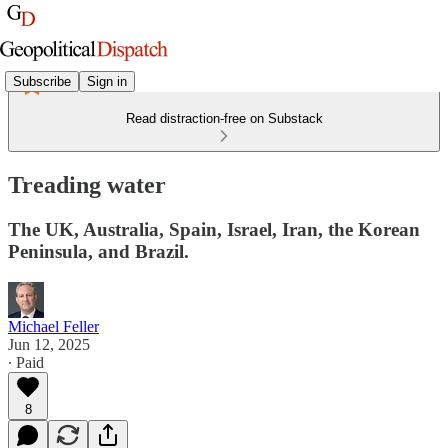
Subscribe
Sign in
Read distraction-free on Substack
Treading water
The UK, Australia, Spain, Israel, Iran, the Korean
Peninsula, and Brazil.
Michael Feller
Jun 12, 2025
∙ Paid
8