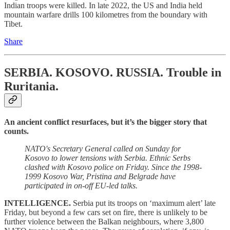
Indian troops were killed. In late 2022, the US and India held
mountain warfare drills 100 kilometres from the boundary with
Tibet.
Share
SERBIA. KOSOVO. RUSSIA.
Trouble in
Ruritania.
An ancient conflict resurfaces, but it’s the bigger story that
counts.
NATO's Secretary General called on Sunday for
Kosovo to lower tensions with Serbia. Ethnic Serbs
clashed with Kosovo police on Friday. Since the 1998-
1999 Kosovo War, Pristina and Belgrade have
participated in on-off EU-led talks.
INTELLIGENCE.
Serbia put its troops on ‘maximum alert’ late
Friday, but beyond a few cars set on fire, there is unlikely to be
further violence between the Balkan neighbours, where 3,800