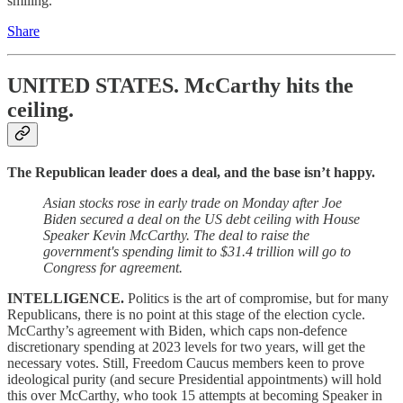
smiling.
Share
UNITED STATES.
McCarthy hits the
ceiling.
The Republican leader does a deal, and the base isn’t happy.
Asian stocks rose in early trade on Monday after Joe
Biden secured a deal on the US debt ceiling with House
Speaker Kevin McCarthy. The deal to raise the
government's spending limit to $31.4 trillion will go to
Congress for agreement.
INTELLIGENCE.
Politics is the art of compromise, but for many
Republicans, there is no point at this stage of the election cycle.
McCarthy’s agreement with Biden, which caps non-defence
discretionary spending at 2023 levels for two years, will get the
necessary votes. Still, Freedom Caucus members keen to prove
ideological purity (and secure Presidential appointments) will hold
this over McCarthy, who took 15 attempts at becoming Speaker in