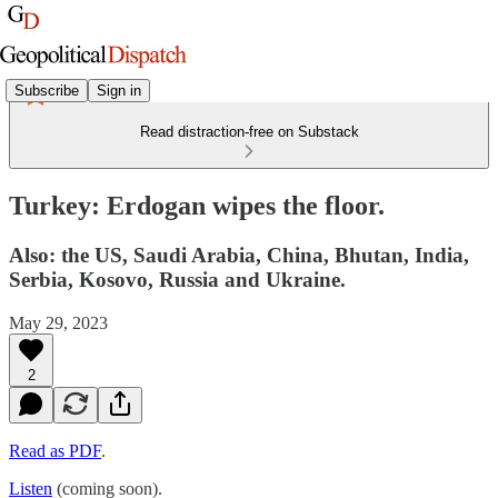
Subscribe
Sign in
Read distraction-free on Substack
Turkey: Erdogan wipes the floor.
Also: the US, Saudi Arabia, China, Bhutan, India,
Serbia, Kosovo, Russia and Ukraine.
May 29, 2023
2
Read as PDF
.
Listen
(coming soon).