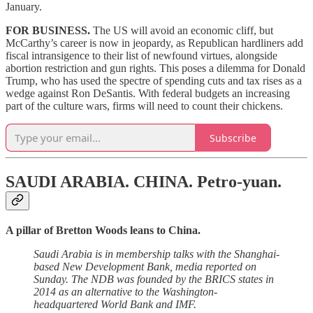
January.
FOR BUSINESS.
The US will avoid an economic cliff, but
McCarthy’s career is now in jeopardy, as Republican hardliners add
fiscal intransigence to their list of newfound virtues, alongside
abortion restriction and gun rights. This poses a dilemma for Donald
Trump, who has used the spectre of spending cuts and tax rises as a
wedge against Ron DeSantis. With federal budgets an increasing
part of the culture wars, firms will need to count their chickens.
Subscribe
SAUDI ARABIA. CHINA.
Petro-yuan.
A pillar of Bretton Woods leans to China.
Saudi Arabia is in membership talks with the Shanghai-
based New Development Bank, media reported on
Sunday. The NDB was founded by the BRICS states in
2014 as an alternative to the Washington-
headquartered World Bank and IMF.