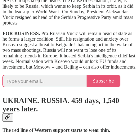
NATO troops keep the peace. The cause of escalation, if any, is
likely to be Russia, which wants to keep Serbia in its orbit, as it did
in the lead-up to World War I. On Sunday, President Aleksandar
Vucic resigned as head of the Serbian Progressive Party amid mass
protests.
FOR BUSINESS.
Pro-Russian Vucic will remain head of state as
he forms a larger coalition. Still, his resignation and anxiety over
Kosovo suggest a threat to Belgrade’s balancing act in the wake of
two mass shootings. Russia will not want to lose one of its
remaining friends in Europe. It hosted Serbia’s intelligence chief last
week. Normalisation with Kosovo would unlock EU funds and
investment, but Moscow – and Beijing – can also offer inducements.
Subscribe
UKRAINE. RUSSIA.
459 days,
1,540
years later.
The red line of Western support starts to wear thin.