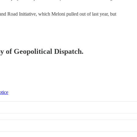
and Road Initiative, which Meloni pulled out of last year, but
sy of Geopolitical Dispatch.
otice