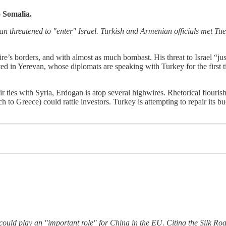
o Somalia.
 threatened to "enter" Israel. Turkish and Armenian officials met Tue
e’s borders, and with almost as much bombast. His threat to Israel “jus
ated in Yerevan, whose diplomats are speaking with Turkey for the first
ir ties with Syria, Erdogan is atop several highwires. Rhetorical flouris
to Greece) could rattle investors. Turkey is attempting to repair its bud
ould play an "important role" for China in the EU. Citing the Silk Road