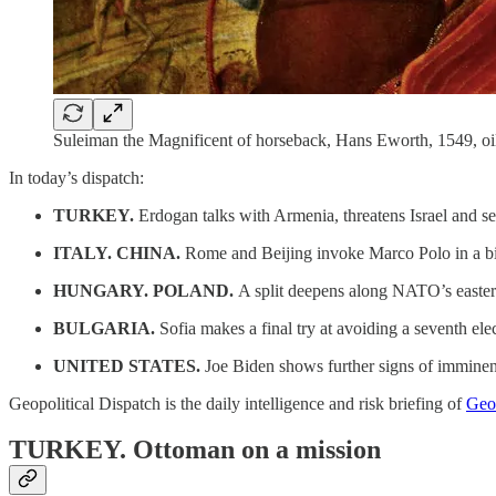
Suleiman the Magnificent of horseback, Hans Eworth, 1549, oil 
In today’s dispatch:
TURKEY.
Erdogan talks with Armenia, threatens Israel and s
ITALY. CHINA.
Rome and Beijing invoke Marco Polo in a bid 
HUNGARY. POLAND.
A split deepens along NATO’s easter
BULGARIA.
Sofia makes a final try at avoiding a seventh ele
UNITED STATES.
Joe Biden shows further signs of imminen
Geopolitical Dispatch is the daily intelligence and risk briefing of
Geop
TURKEY.
Ottoman on a mission