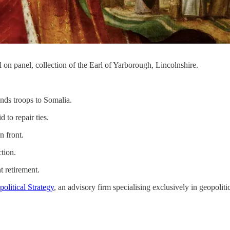
on panel, collection of the Earl of Yarborough, Lincolnshire.
ends troops to Somalia.
to repair ties.
n front.
ction.
t retirement.
olitical Strategy
, an advisory firm specialising exclusively in geopolitic