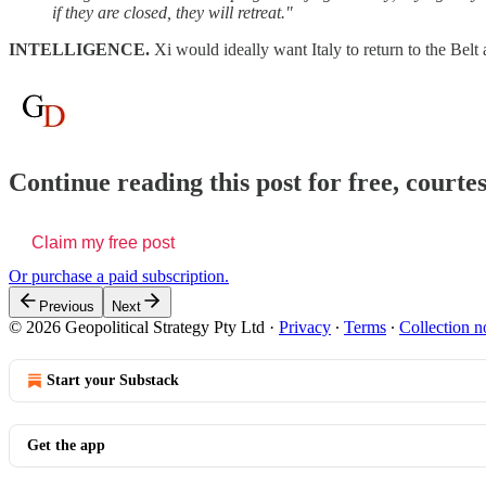
if they are closed, they will retreat."
INTELLIGENCE.
Xi would ideally want Italy to return to the Belt 
Continue reading this post for free, courte
Claim my free post
Or purchase a paid subscription.
Previous
Next
© 2026 Geopolitical Strategy Pty Ltd
·
Privacy
∙
Terms
∙
Collection n
Start your Substack
Get the app