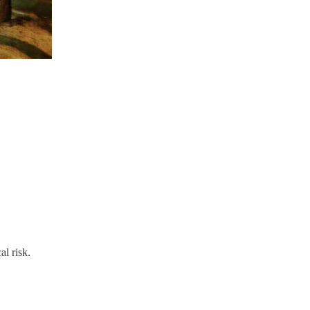
al risk.