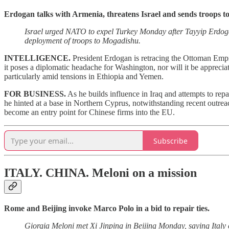
Erdogan talks with Armenia, threatens Israel and sends troops t
Israel urged NATO to expel Turkey Monday after Tayyip Erdogan
deployment of troops to Mogadishu.
INTELLIGENCE.
President Erdogan is retracing the Ottoman Empir
it poses a diplomatic headache for Washington, nor will it be appreci
particularly amid tensions in Ethiopia and Yemen.
FOR BUSINESS.
As he builds influence in Iraq and attempts to repa
he hinted at a base in Northern Cyprus, notwithstanding recent outreach 
become an entry point for Chinese firms into the EU.
Subscribe
ITALY. CHINA.
Meloni on a mission
Rome and Beijing invoke Marco Polo in a bid to repair ties.
Giorgia Meloni met Xi Jinping in Beijing Monday, saying Italy c