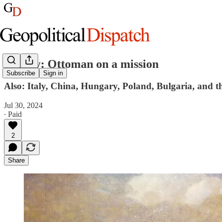
Turkey: Ottoman on a mission
Subscribe
Sign in
Also: Italy, China, Hungary, Poland, Bulgaria, and t
Jul 30, 2024
∙ Paid
2
Share