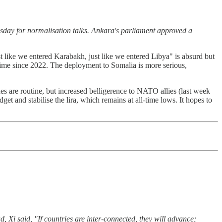
sday for normalisation talks. Ankara's parliament approved a
t like we entered Karabakh, just like we entered Libya" is absurd but
 time since 2022. The deployment to Somalia is more serious,
hes are routine, but increased belligerence to NATO allies (last week
get and stabilise the lira, which remains at all-time lows. It hopes to
, Xi said, "If countries are inter-connected, they will advance;