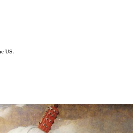
he US.