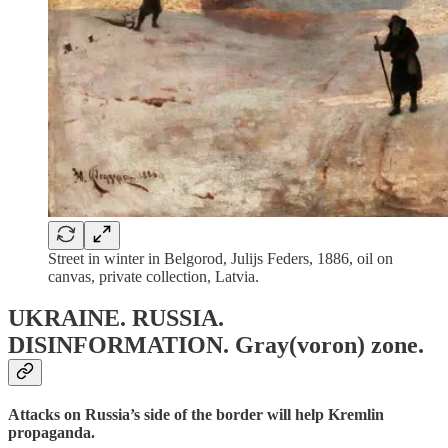
Street in winter in Belgorod, Julijs Feders, 1886, oil on
canvas, private collection, Latvia.
UKRAINE. RUSSIA.
DISINFORMATION.
Gray(voron) zone.
Attacks on Russia’s side of the border will help Kremlin
propaganda.