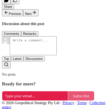
Share
Previous
Next
Discussion about this post
Comments
Restacks
Top
Latest
Discussions
No posts
Ready for more?
Subscribe
© 2026 Geopolitical Strategy Pty Ltd
·
Privacy
∙
Terms
∙
Collection
notice