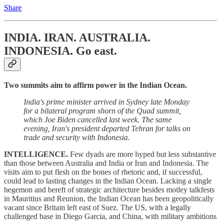
Share
INDIA. IRAN. AUSTRALIA.
INDONESIA.
Go east.
Two summits aim to affirm power in the Indian Ocean.
India's prime minister arrived in Sydney late Monday
for a bilateral program shorn of the Quad summit,
which Joe Biden cancelled last week. The same
evening, Iran's president departed Tehran for talks on
trade and security with Indonesia.
INTELLIGENCE.
Few dyads are more hyped but less substantive
than those between Australia and India or Iran and Indonesia. The
visits aim to put flesh on the bones of rhetoric and, if successful,
could lead to lasting changes in the Indian Ocean. Lacking a single
hegemon and bereft of strategic architecture besides motley talkfests
in Mauritius and Reunion, the Indian Ocean has been geopolitically
vacant since Britain left east of Suez. The US, with a legally
challenged base in Diego Garcia, and China, with military ambitions