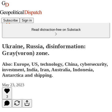
Subscribe
Sign in
Read distraction-free on Substack
Ukraine, Russia, disinformation:
Gray(voron) zone.
Also: Europe, US, technology, China, cybersecurity,
investment, India, Iran, Australia, Indonesia,
Antarctica and shipping.
May 23, 2023
3