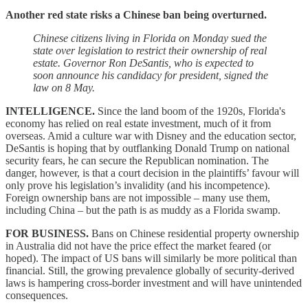
Another red state risks a Chinese ban being overturned.
Chinese citizens living in Florida on Monday sued the
state over legislation to restrict their ownership of real
estate. Governor Ron DeSantis, who is expected to
soon announce his candidacy for president, signed the
law on 8 May.
INTELLIGENCE.
Since the land boom of the 1920s, Florida's
economy has relied on real estate investment, much of it from
overseas. Amid a culture war with Disney and the education sector,
DeSantis is hoping that by outflanking Donald Trump on national
security fears, he can secure the Republican nomination. The
danger, however, is that a court decision in the plaintiffs’ favour will
only prove his legislation’s invalidity (and his incompetence).
Foreign ownership bans are not impossible – many use them,
including China – but the path is as muddy as a Florida swamp.
FOR BUSINESS.
Bans on Chinese residential property ownership
in Australia did not have the price effect the market feared (or
hoped). The impact of US bans will similarly be more political than
financial. Still, the growing prevalence globally of security-derived
laws is hampering cross-border investment and will have unintended
consequences.