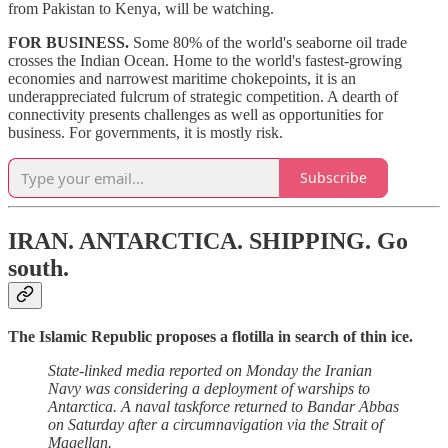
from Pakistan to Kenya, will be watching.
FOR BUSINESS.
Some 80% of the world's seaborne oil trade
crosses the Indian Ocean. Home to the world's fastest-growing
economies and narrowest maritime chokepoints, it is an
underappreciated fulcrum of strategic competition. A dearth of
connectivity presents challenges as well as opportunities for
business. For governments, it is mostly risk.
Subscribe
IRAN. ANTARCTICA. SHIPPING.
Go
south.
The Islamic Republic proposes a flotilla in search of thin ice.
State-linked media reported on Monday the Iranian
Navy was considering a deployment of warships to
Antarctica. A naval taskforce returned to Bandar Abbas
on Saturday after a circumnavigation via the Strait of
Magellan.