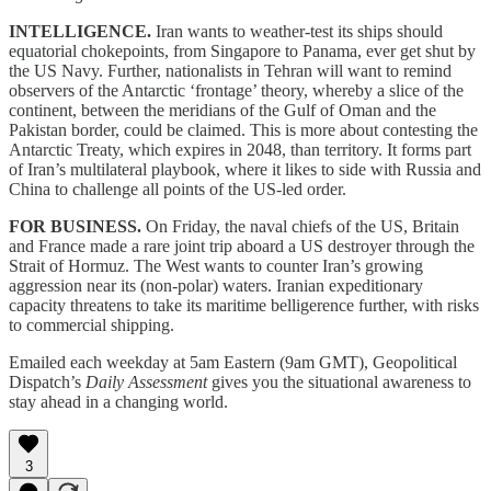
INTELLIGENCE.
Iran wants to weather-test its ships should
equatorial chokepoints, from Singapore to Panama, ever get shut by
the US Navy. Further, nationalists in Tehran will want to remind
observers of the Antarctic ‘frontage’ theory, whereby a slice of the
continent, between the meridians of the Gulf of Oman and the
Pakistan border, could be claimed. This is more about contesting the
Antarctic Treaty, which expires in 2048, than territory. It forms part
of Iran’s multilateral playbook, where it likes to side with Russia and
China to challenge all points of the US-led order.
FOR BUSINESS.
On Friday, the naval chiefs of the US, Britain
and France made a rare joint trip aboard a US destroyer through the
Strait of Hormuz. The West wants to counter Iran’s growing
aggression near its (non-polar) waters. Iranian expeditionary
capacity threatens to take its maritime belligerence further, with risks
to commercial shipping.
Emailed each weekday at 5am Eastern (9am GMT), Geopolitical
Dispatch’s
Daily Assessment
gives you the situational awareness to
stay ahead in a changing world.
3