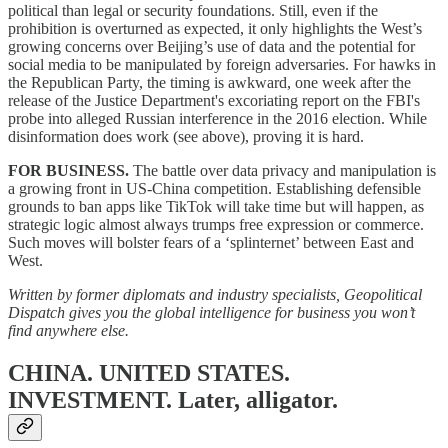
political than legal or security foundations. Still, even if the
prohibition is overturned as expected, it only highlights the West’s
growing concerns over Beijing’s use of data and the potential for
social media to be manipulated by foreign adversaries. For hawks in
the Republican Party, the timing is awkward, one week after the
release of the Justice Department's excoriating report on the FBI's
probe into alleged Russian interference in the 2016 election. While
disinformation does work (see above), proving it is hard.
FOR BUSINESS.
The battle over data privacy and manipulation is
a growing front in US-China competition. Establishing defensible
grounds to ban apps like TikTok will take time but will happen, as
strategic logic almost always trumps free expression or commerce.
Such moves will bolster fears of a ‘splinternet’ between East and
West.
Written by former diplomats and industry specialists, Geopolitical
Dispatch gives you the global intelligence for business you won’t
find anywhere else.
CHINA. UNITED STATES.
INVESTMENT.
Later, alligator.