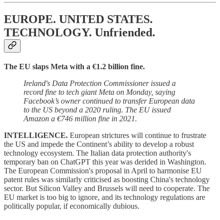
EUROPE. UNITED STATES.
TECHNOLOGY.
Unfriended.
The EU slaps Meta with a €1.2 billion fine.
Ireland's Data Protection Commissioner issued a
record fine to tech giant Meta on Monday, saying
Facebook’s owner continued to transfer European data
to the US beyond a 2020 ruling. The EU issued
Amazon a €746 million
fine in 2021.
INTELLIGENCE.
European strictures will continue to frustrate
the US and impede the Continent’s ability to develop a robust
technology ecosystem. The Italian data protection authority's
temporary ban on ChatGPT this year was derided in Washington.
The European Commission's proposal in April to harmonise EU
patent rules was similarly criticised as boosting China's technology
sector. But Silicon Valley and Brussels will need to cooperate. The
EU market is too big to ignore, and its technology regulations are
politically popular, if economically dubious.