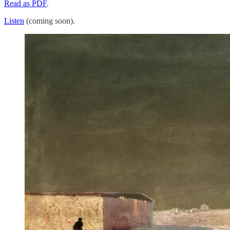
Read as PDF
.
Listen
(coming soon).