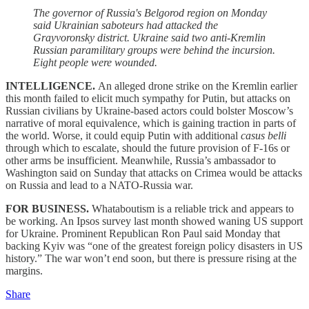
The governor of Russia's Belgorod region on Monday
said Ukrainian saboteurs had attacked the
Grayvoronsky district. Ukraine said two anti-Kremlin
Russian paramilitary groups were behind the incursion.
Eight people were wounded.
INTELLIGENCE.
An alleged drone strike on the Kremlin earlier
this month failed to elicit much sympathy for Putin, but attacks on
Russian civilians by Ukraine-based actors could bolster Moscow’s
narrative of moral equivalence, which is gaining traction in parts of
the world. Worse, it could equip Putin with additional
casus belli
through which to escalate, should the future provision of F-16s or
other arms be insufficient. Meanwhile, Russia’s ambassador to
Washington said on Sunday that attacks on Crimea would be attacks
on Russia and lead to a NATO-Russia war.
FOR BUSINESS.
Whataboutism is a reliable trick and appears to
be working. An Ipsos survey last month showed waning US support
for Ukraine. Prominent Republican Ron Paul said Monday that
backing Kyiv was “one of the greatest foreign policy disasters in US
history.” The war won’t end soon, but there is pressure rising at the
margins.
Share