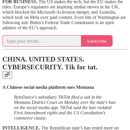
FOR BUSINESS.
The US makes the tech, but the EU makes the
rules. Europe’s regulators are inspiring similar moves in the UK,
which blocked the Microsoft-Activision merger, and Australia,
which took on Meta over paid content. Even bits of Washington are
following suit. Biden’s Federal Trade Commission is an open
admirer of the EU’s approach.
Subscribe
CHINA. UNITED STATES.
CYBERSECURITY.
Tik for tat.
A Chinese social media platform sues Montana
ByteDance's subsidiary TikTok filed a suit in the
Montana District Court on Monday over the state's ban
on the social media app. TikTok said the ban violated
First Amendment rights and the US Constitution's
commerce clause.
INTELLIGENCE.
The Republican state’s ban rested more on