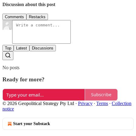
Discussion about this post
Comments
Restacks
Top
Latest
Discussions
No posts
Ready for more?
Subscribe
© 2026 Geopolitical Strategy Pty Ltd
·
Privacy
∙
Terms
∙
Collection
notice
Start your Substack