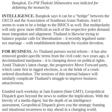
Bangkok. Ex-PM Thaksin Shinawatra was indicted for
defaming the monarchy.
INTELLIGENCE.
Bangkok says it can be a “bridge” between the
OECD and the Association of Southeast Asian Nations. And it
seems to want to be a bridge to the BRICS as well. But multipolarity
will only grow more difficult as each of the respective poles demand
more integration and alignment. Thailand is likewise trying to
balance popular calls for liberalisation – it recently legalised same-
sex marriage – with establishment demands for royalist devotion.
FOR BUSINESS.
As Thailand pursues social reform – it has also
removed gender-specific terms from the civil code; two years ago, it
decriminalised marijuana – it is clamping down on political rights.
Amid Thaksin’s latest charge, the progressive Move Forward party,
which came first in rigged elections, is on the brink of a court-
ordered dissolution. The tensions of this internal balance will
similarly complicate Thailand’s struggle to improve business
attractiveness.
Emailed each weekday at 5am Eastern (9am GMT), Geopolitical
Dispatch goes beyond the news to outline the implications. With the
brevity of a media digest, but the depth of an intelligence
assessment, Geopolitical Dispatch gives you the strategic framing
and situational awareness to stay ahead in a changing world.