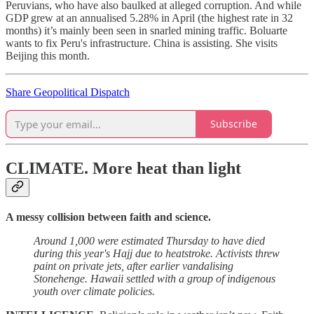
Peruvians, who have also baulked at alleged corruption. And while
GDP grew at an annualised 5.28% in April (the highest rate in 32
months) it’s mainly been seen in snarled mining traffic. Boluarte
wants to fix Peru's infrastructure. China is assisting. She visits
Beijing this month.
Share Geopolitical Dispatch
Subscribe
CLIMATE.
More heat than light
A messy collision between faith and science.
Around 1,000 were estimated Thursday to have died
during this year's Hajj due to heatstroke. Activists threw
paint on private jets, after earlier vandalising
Stonehenge. Hawaii settled with a group of indigenous
youth over climate policies.