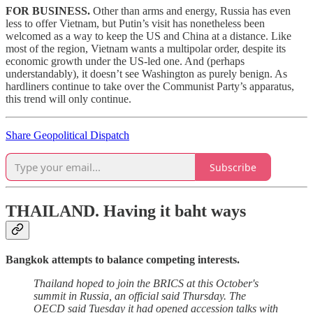
FOR BUSINESS.
Other than arms and energy, Russia has even
less to offer Vietnam, but Putin’s visit has nonetheless been
welcomed as a way to keep the US and China at a distance. Like
most of the region, Vietnam wants a multipolar order, despite its
economic growth under the US-led one. And (perhaps
understandably), it doesn’t see Washington as purely benign. As
hardliners continue to take over the Communist Party’s apparatus,
this trend will only continue.
Share Geopolitical Dispatch
Subscribe
THAILAND.
Having it baht ways
Bangkok attempts to balance competing interests.
Thailand hoped to join the BRICS at this October's
summit in Russia, an official said Thursday. The
OECD said Tuesday it had opened accession talks with