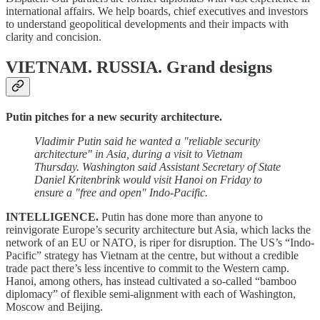
international affairs. We help boards, chief executives and investors
to understand geopolitical developments and their impacts with
clarity and concision.
VIETNAM. RUSSIA. Grand designs
Putin pitches for a new security architecture.
Vladimir Putin said he wanted a "reliable security
architecture" in Asia, during a visit to Vietnam
Thursday. Washington said Assistant Secretary of State
Daniel Kritenbrink would visit Hanoi on Friday to
ensure a "free and open" Indo-Pacific.
INTELLIGENCE.
Putin has done more than anyone to
reinvigorate Europe’s security architecture but Asia, which lacks the
network of an EU or NATO, is riper for disruption. The US’s “Indo-
Pacific” strategy has Vietnam at the centre, but without a credible
trade pact there’s less incentive to commit to the Western camp.
Hanoi, among others, has instead cultivated a so-called “bamboo
diplomacy” of flexible semi-alignment with each of Washington,
Moscow and Beijing.