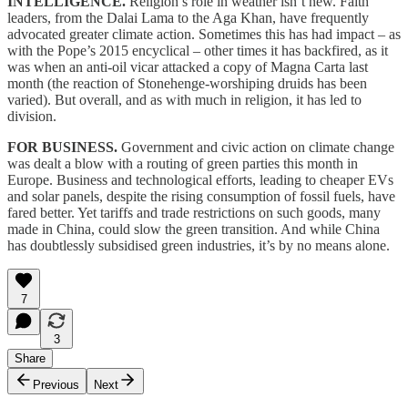
INTELLIGENCE.
Religion’s role in weather isn’t new. Faith
leaders, from the Dalai Lama to the Aga Khan, have frequently
advocated greater climate action. Sometimes this has had impact – as
with the Pope’s 2015 encyclical – other times it has backfired, as it
was when an anti-oil vicar attacked a copy of Magna Carta last
month (the reaction of Stonehenge-worshiping druids has been
varied). But overall, and as with much in religion, it has led to
division.
FOR BUSINESS.
Government and civic action on climate change
was dealt a blow with a routing of green parties this month in
Europe. Business and technological efforts, leading to cheaper EVs
and solar panels, despite the rising consumption of fossil fuels, have
fared better. Yet tariffs and trade restrictions on such goods, many
made in China, could slow the green transition. And while China
has doubtlessly subsidised green industries, it’s by no means alone.
7
3
Share
Previous
Next