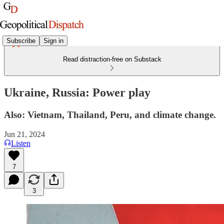
Subscribe
Sign in
Read distraction-free on Substack
Ukraine, Russia: Power play
Also: Vietnam, Thailand, Peru, and climate change.
Jun 21, 2024
Listen
7
3