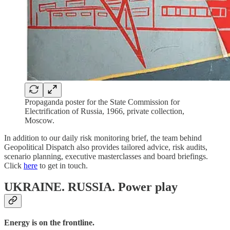
Propaganda poster for the State Commission for
Electrification of Russia, 1966, private collection,
Moscow.
In addition to our daily risk monitoring brief, the team behind
Geopolitical Dispatch also provides tailored advice, risk audits,
scenario planning, executive masterclasses and board briefings.
Click
here
to get in touch.
UKRAINE. RUSSIA.
Power play
Energy is on the frontline.