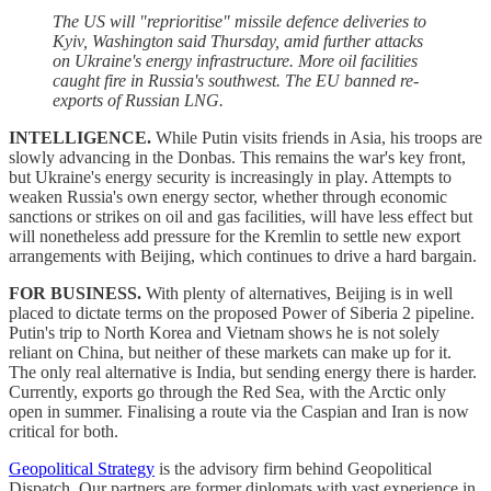
The US will "reprioritise" missile defence deliveries to
Kyiv, Washington said Thursday, amid further attacks
on Ukraine's energy infrastructure. More oil facilities
caught fire in Russia's southwest. The EU banned re-
exports of Russian LNG.
INTELLIGENCE.
While Putin visits friends in Asia, his troops are
slowly advancing in the Donbas. This remains the war's key front,
but Ukraine's energy security is increasingly in play. Attempts to
weaken Russia's own energy sector, whether through economic
sanctions or strikes on oil and gas facilities, will have less effect but
will nonetheless add pressure for the Kremlin to settle new export
arrangements with Beijing, which continues to drive a hard bargain.
FOR BUSINESS.
With plenty of alternatives, Beijing is in well
placed to dictate terms on the proposed Power of Siberia 2 pipeline.
Putin's trip to North Korea and Vietnam shows he is not solely
reliant on China, but neither of these markets can make up for it.
The only real alternative is India, but sending energy there is harder.
Currently, exports go through the Red Sea, with the Arctic only
open in summer. Finalising a route via the Caspian and Iran is now
critical for both.
Geopolitical Strategy
is the advisory firm behind Geopolitical
Dispatch. Our partners are former diplomats with vast experience in