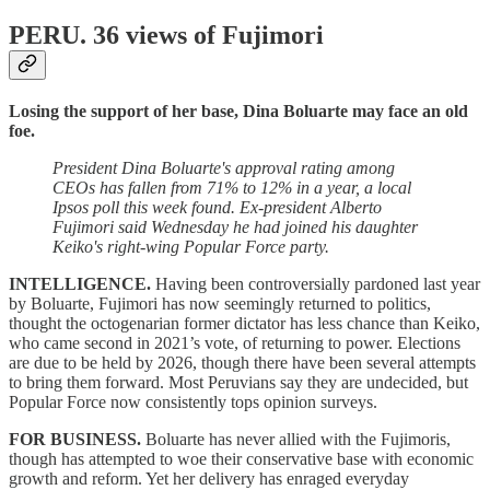
PERU.
36 views of Fujimori
Losing the support of her base, Dina Boluarte may face an old
foe.
President Dina Boluarte's approval rating among
CEOs has fallen from 71% to 12% in a year, a local
Ipsos poll this week found. Ex-president Alberto
Fujimori said Wednesday he had joined his daughter
Keiko's right-wing Popular Force party.
INTELLIGENCE.
Having been controversially pardoned last year
by Boluarte, Fujimori has now seemingly returned to politics,
thought the octogenarian former dictator has less chance than Keiko,
who came second in 2021’s vote, of returning to power. Elections
are due to be held by 2026, though there have been several attempts
to bring them forward. Most Peruvians say they are undecided, but
Popular Force now consistently tops opinion surveys.
FOR BUSINESS.
Boluarte has never allied with the Fujimoris,
though has attempted to woe their conservative base with economic
growth and reform. Yet her delivery has enraged everyday