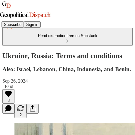
Subscribe
Sign in
Read distraction-free on Substack
Ukraine, Russia: Terms and conditions
Also: Israel, Lebanon, China, Indonesia, and Benin.
Sep 26, 2024
∙ Paid
8
2