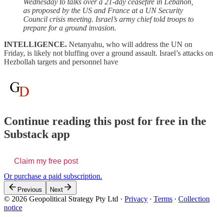
Wednesday to talks over a 21-day ceasefire in Lebanon,
as proposed by the US and France at a UN Security
Council crisis meeting. Israel’s army chief told troops to
prepare for a ground invasion.
INTELLIGENCE.
Netanyahu, who will address the UN on
Friday, is likely not bluffing over a ground assault. Israel’s attacks on
Hezbollah targets and personnel have
Continue reading this post for free in the
Substack app
Claim my free post
Or purchase a paid subscription.
Previous
Next
© 2026 Geopolitical Strategy Pty Ltd
·
Privacy
∙
Terms
∙
Collection
notice