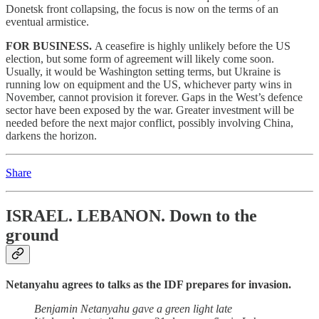
Donetsk front collapsing, the focus is now on the terms of an
eventual armistice.
FOR BUSINESS.
A ceasefire is highly unlikely before the US
election, but some form of agreement will likely come soon.
Usually, it would be Washington setting terms, but Ukraine is
running low on equipment and the US, whichever party wins in
November, cannot provision it forever. Gaps in the West’s defence
sector have been exposed by the war. Greater investment will be
needed before the next major conflict, possibly involving China,
darkens the horizon.
Share
ISRAEL. LEBANON.
Down to the
ground
Netanyahu agrees to talks as the IDF prepares for invasion.
Benjamin Netanyahu gave a green light late