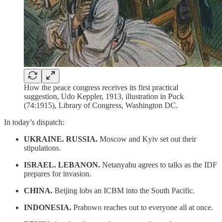
How the peace congress receives its first practical
suggestion, Udo Keppler, 1913, illustration in Puck
(74:1915), Library of Congress, Washington DC.
In today’s dispatch:
UKRAINE. RUSSIA.
Moscow and Kyiv set out their
stipulations.
ISRAEL. LEBANON.
Netanyahu agrees to talks as the IDF
prepares for invasion.
CHINA.
Beijing lobs an ICBM into the South Pacific.
INDONESIA.
Prabowo reaches out to everyone all at once.