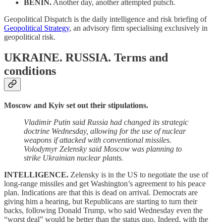
BENIN.
Another day, another attempted putsch.
Geopolitical Dispatch is the daily intelligence and risk briefing of
Geopolitical Strategy
, an advisory firm specialising exclusively in
geopolitical risk.
UKRAINE. RUSSIA.
Terms and
conditions
Moscow and Kyiv set out their stipulations.
Vladimir Putin said Russia had changed its strategic
doctrine Wednesday, allowing for the use of nuclear
weapons if attacked with conventional missiles.
Volodymyr Zelensky said Moscow was planning to
strike Ukrainian nuclear plants.
INTELLIGENCE.
Zelensky is in the US to negotiate the use of
long-range missiles and get Washington’s agreement to his peace
plan. Indications are that this is dead on arrival. Democrats are
giving him a hearing, but Republicans are starting to turn their
backs, following Donald Trump, who said Wednesday even the
“worst deal” would be better than the status quo. Indeed, with the