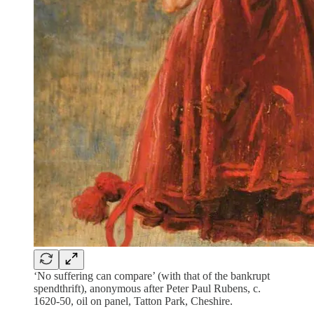
‘No suffering can compare’ (with that of the bankrupt
spendthrift), anonymous after Peter Paul Rubens, c.
1620-50, oil on panel, Tatton Park, Cheshire.