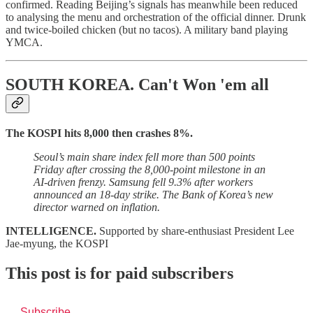
confirmed. Reading Beijing’s signals has meanwhile been reduced
to analysing the menu and orchestration of the official dinner. Drunk
and twice-boiled chicken (but no tacos). A military band playing
YMCA.
SOUTH KOREA.
Can't Won 'em all
The KOSPI hits 8,000 then crashes 8%.
Seoul’s main share index fell more than 500 points
Friday after crossing the 8,000-point milestone in an
AI-driven frenzy.
Samsung fell 9.3% after workers
announced an 18-day strike. The Bank of Korea’s new
director warned on inflation.
INTELLIGENCE.
Supported by share-enthusiast President Lee
Jae-myung, the KOSPI
This post is for paid subscribers
Subscribe