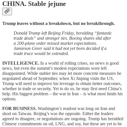
CHINA.
Stable jejune
Trump leaves without a breakdown, but no breakthrough.
Donald Trump left Beijing Friday, heralding “fantastic
trade deals” and stronger ties. Boeing shares slid after
a 200-plane order missed market expectations.
Jamieson Greer said it had not yet been decided if a
trade truce would be extended.
INTELLIGENCE.
In a world of rolling crises, no news is good
news, but even the summit’s modest expectations were left
disappointed. While stabler ties may let more concrete measures be
negotiated ahead of September, when Xi Jinping visits the US,
Trump will need to improve his leverage to obtain better outcomes,
whether in trade or security. Yet to do so, he may first need China’s
help. His biggest problem – the war in Iran – is what most limits his
options.
FOR BUSINESS.
Washington’s readout was long on Iran and
short on Taiwan. Beijing’s was the opposite. Either the leaders
agreed to disagree, or negotiations are ongoing. Trump has heralded
Chinese commitments on oil, LNG, and soy, but these are yet to be