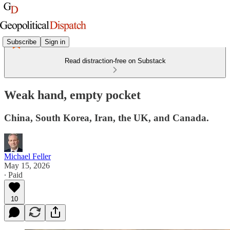
Subscribe
Sign in
Read distraction-free on Substack
Weak hand, empty pocket
China, South Korea, Iran, the UK, and Canada.
Michael Feller
May 15, 2026
∙ Paid
10