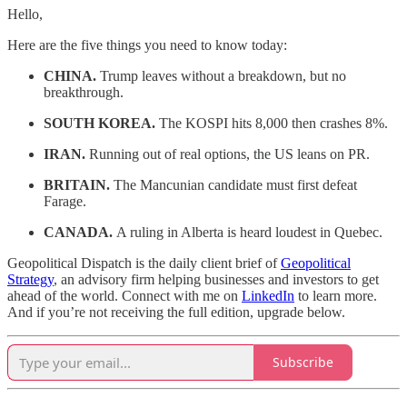
Hello,
Here are the five things you need to know today:
CHINA.
Trump leaves without a breakdown, but no
breakthrough.
SOUTH KOREA.
The KOSPI hits 8,000 then crashes 8%.
IRAN.
Running out of real options, the US leans on PR.
BRITAIN.
The Mancunian candidate must first defeat
Farage.
CANADA.
A ruling in Alberta is heard loudest in Quebec.
Geopolitical Dispatch is the daily client brief of
Geopolitical
Strategy
, an advisory firm helping businesses and investors to get
ahead of the world. Connect with me on
LinkedIn
to learn more.
And if you’re not receiving the full edition, upgrade below.
Subscribe