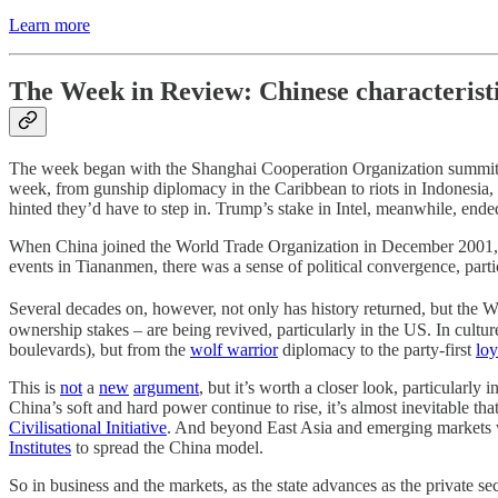
Learn more
The Week in Review: Chinese characterist
The week began with the Shanghai Cooperation Organization summit 
week, from gunship diplomacy in the Caribbean to riots in Indonesia,
hinted they’d have to step in. Trump’s stake in Intel, meanwhile, end
When China joined the World Trade Organization in December 2001, m
events in Tiananmen, there was a sense of political convergence, partic
Several decades on, however, not only has history returned, but the
ownership stakes – are being revived, particularly in the US. In cultu
boulevards), but from the
wolf warrior
diplomacy to the party-first
loy
This is
not
a
new
argument
, but it’s worth a closer look, particularl
China’s soft and hard power continue to rise, it’s almost inevitable that
Civilisational Initiative
. And beyond East Asia and emerging markets w
Institutes
to spread the China model.
So in business and the markets, as the state advances as the private sect