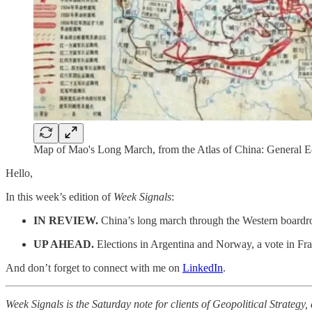
Map of Mao's Long March, from the Atlas of China: General Ed
Hello,
In this week’s edition of
Week Signals
:
IN REVIEW.
China’s long march through the Western boardro
UP AHEAD.
Elections in Argentina and Norway, a vote in Fran
And don’t forget to connect with me on
LinkedIn
.
Week Signals is the Saturday note for clients of Geopolitical Strategy