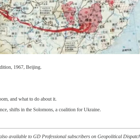
ition, 1967, Beijing.
om, and what to do about it.
ce, shifts in the Solomons, a coalition for Ukraine.
, also available to GD Professional subscribers on Geopolitical Dispatc