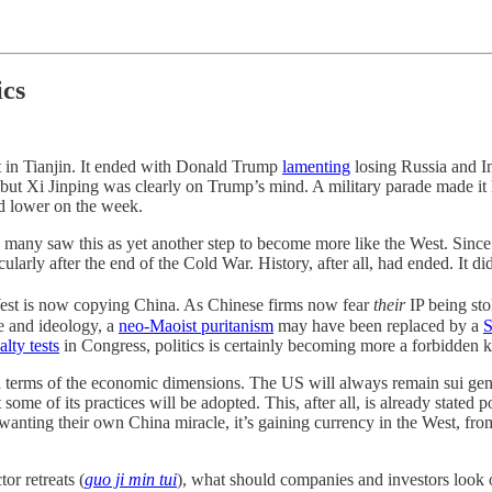
ics
in Tianjin. It ended with Donald Trump
lamenting
losing Russia and In
 but Xi Jinping was clearly on Trump’s mind. A military parade made it
ed lower on the week.
any saw this as yet another step to become more like the West. Since 
ularly after the end of the Cold War. History, after all, had ended. It di
 West is now copying China. As Chinese firms now fear
their
IP being sto
re and ideology, a
neo-Maoist puritanism
may have been replaced by a
S
alty tests
in Congress, politics is certainly becoming more a forbidden ki
y in terms of the economic dimensions. The US will always remain sui gene
 some of its practices will be adopted. This, after all, is already stated
anting their own China miracle, it’s gaining currency in the West, fr
or retreats (
guo ji min tui
), what should companies and investors look 