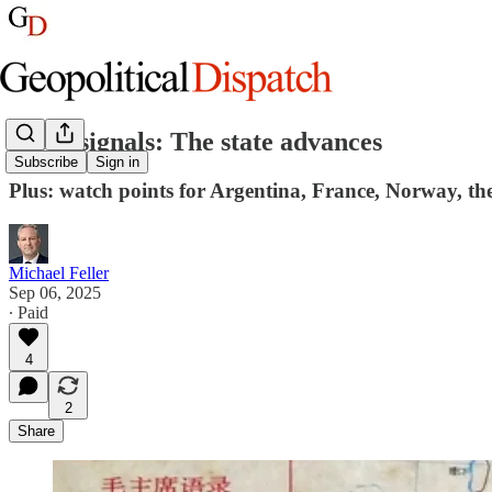
Week signals: The state advances
Subscribe
Sign in
Plus: watch points for Argentina, France, Norway, the
Michael Feller
Sep 06, 2025
∙ Paid
4
2
Share