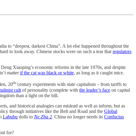
dia to “deepest, darkest China”. A lot else happened throughout the
 hard to look away. Chinese stocks were on such a tear that
regulators
Deng Xiaoping’s economic reforms in the late 1970s, and despite
dn’t matter
if the cat was black or white
, as long as it caught mice.
th-
len, 20
century experiments with state capitalism – from tariffs to
talinist cult
of personality (complete with
the leader’s face
on capital
ngdom than a light on the hill.
ris, and historical analogies can mislead as well as inform, but as
 policy through initiatives like the Belt and Road and the
Global
om
Labubu
dolls to
Ne Zha 2
.
China no longer needs its
Confucius
out for?