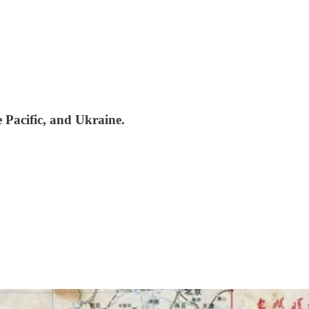
 Pacific, and Ukraine.