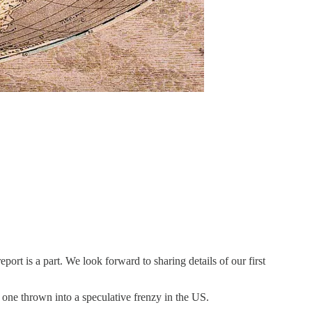
port is a part. We look forward to sharing details of our first
e one thrown into a speculative frenzy in the US.