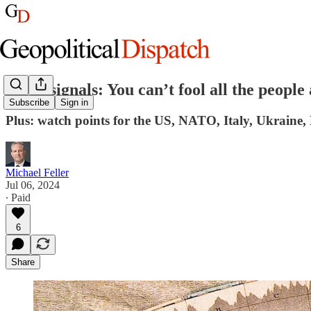
Week signals: You can’t fool all the people 
Subscribe
Sign in
Plus: watch points for the US, NATO, Italy, Ukraine,
Michael Feller
Jul 06, 2024
∙ Paid
6
Share