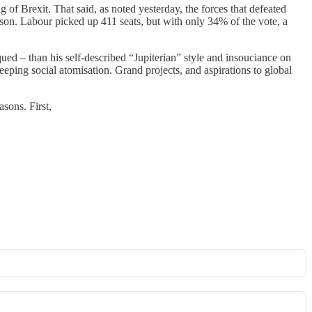
 of Brexit. That said, as noted yesterday, the forces that defeated
on. Labour picked up 411 seats, but with only 34% of the vote, a
ed – than his self-described “Jupiterian” style and insouciance on
eping social atomisation. Grand projects, and aspirations to global
asons. First,