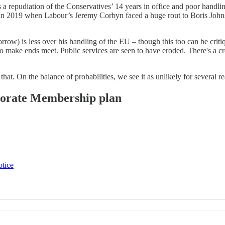
a repudiation of the Conservatives’ 14 years in office and poor handling
 in 2019 when Labour’s Jeremy Corbyn faced a huge rout to Boris Johns
) is less over his handling of the EU – though this too can be critiqu
 make ends meet. Public services are seen to have eroded. There's a cre
at. On the balance of probabilities, we see it as unlikely for several re
rporate Membership plan
otice