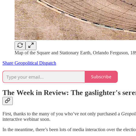
Map of the Square and Stationary Earth, Orlando Ferguson, 1
Share Geopolitical Dispatch
Subscribe
The Week in Review: The gaslighter's ser
First, thanks to the many of you who’ve not only purchased a
Geopoli
interactive webinar soon.
In the meantime, there’s been lots of media interaction over the electi