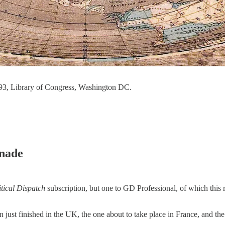
893, Library of Congress, Washington DC.
enade
tical Dispatch
subscription, but one to GD Professional, of which this re
on just finished in the UK, the one about to take place in France, and th