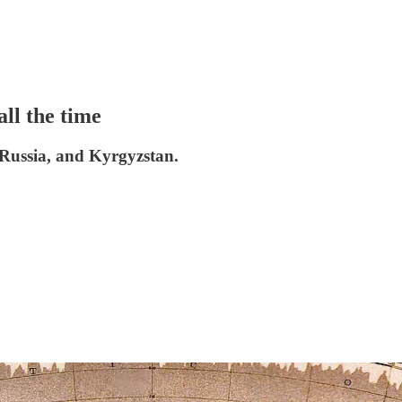
all the time
 Russia, and Kyrgyzstan.