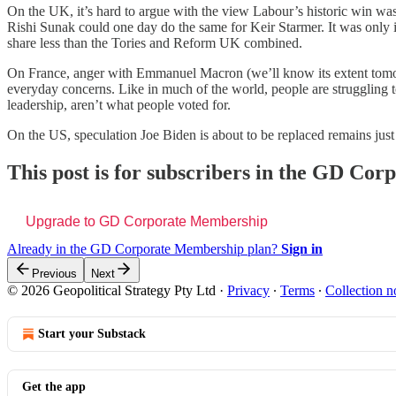
On the UK, it’s hard to argue with the view Labour’s historic win was 
Rishi Sunak could one day do the same for Keir Starmer. It was only
share less than the Tories and Reform UK combined.
On France, anger with Emmanuel Macron (we’ll know its extent tomorrow
everyday concerns. Like in much of the world, people are struggling to
leadership, aren’t what people voted for.
On the US, speculation Joe Biden is about to be replaced remains just th
This post is for subscribers in the GD Co
Upgrade to GD Corporate Membership
Already in the GD Corporate Membership plan?
Sign in
Previous
Next
© 2026 Geopolitical Strategy Pty Ltd
·
Privacy
∙
Terms
∙
Collection n
Start your Substack
Get the app