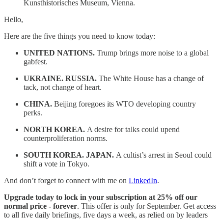
Kunsthistorisches Museum, Vienna.
Hello,
Here are the five things you need to know today:
UNITED NATIONS.
Trump brings more noise to a global
gabfest.
UKRAINE. RUSSIA.
The White House has a change of
tack, not change of heart.
CHINA.
Beijing foregoes its WTO developing country
perks.
NORTH KOREA.
A desire for talks could upend
counterproliferation norms.
SOUTH KOREA. JAPAN.
A cultist’s arrest in Seoul could
shift a vote in Tokyo.
And don’t forget to connect with me on
LinkedIn
.
Upgrade today to lock in your subscription at 25% off our
normal price -
forever
. This offer is only for September. Get access
to all five daily briefings, five days a week, as relied on by leaders