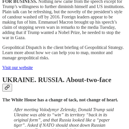
FOR BUSINESS.
Nothing new came from the speech except for
Trump’s willingness to further diminish himself and US institutions.
Plain talk can be refreshing, but the novelty of the president’s style
of candour washed off by 2016. Foreign leaders appear to be
making fun of him. Emmanuel Macron brought up his speech’s
claim of stopping seven wars in remarks to the media Tuesday,
adding that if Trump wanted a Nobel Prize, he needed to stop the
war in Gaza.
Geopolitical Dispatch is the client briefing of Geopolitical Strategy.
Learn more about how we can help you to map, monitor and
manage geopolitical risks.
Visit our website
UKRAINE. RUSSIA.
About-two-face
The White House has a change of tack, not change of heart.
After meeting Volodymyr Zelensky, Donald Trump said
Ukraine was able to “win” its territory “back in its
original form”, and that Russia looked like a “paper
tiger”. Asked if NATO should shoot down Russian