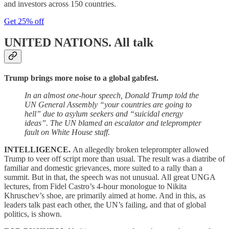
and investors across 150 countries.
Get 25% off
UNITED NATIONS.
All talk
Trump brings more noise to a global gabfest.
In an almost one-hour speech, Donald Trump told the
UN General Assembly “your countries are going to
hell” due to asylum seekers and “suicidal energy
ideas”. The UN blamed an escalator and teleprompter
fault on White House staff.
INTELLIGENCE.
An allegedly broken teleprompter allowed
Trump to veer off script more than usual. The result was a diatribe of
familiar and domestic grievances, more suited to a rally than a
summit. But in that, the speech was not unusual. All great UNGA
lectures, from Fidel Castro’s 4-hour monologue to Nikita
Khruschev’s shoe, are primarily aimed at home. And in this, as
leaders talk past each other, the UN’s failing, and that of global
politics, is shown.