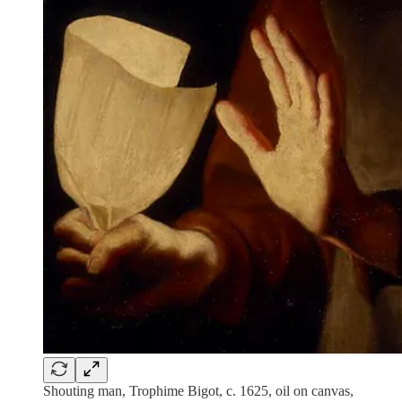
Shouting man, Trophime Bigot, c. 1625, oil on canvas,