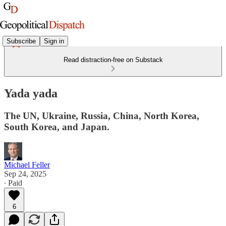
Subscribe
Sign in
Read distraction-free on Substack
Yada yada
The UN, Ukraine, Russia, China, North Korea,
South Korea, and Japan.
Michael Feller
Sep 24, 2025
∙ Paid
6