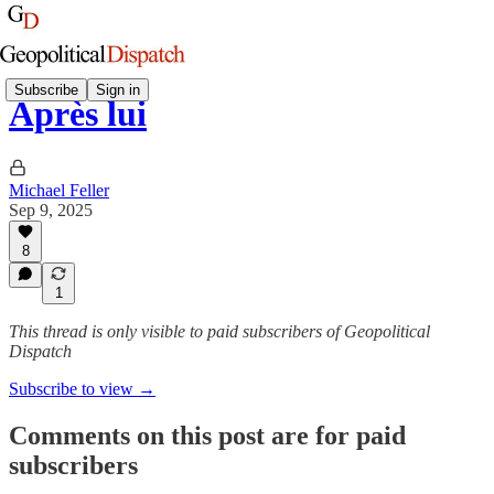
Subscribe
Sign in
Après lui
Michael Feller
Sep 9, 2025
8
1
This thread is only visible to paid subscribers of Geopolitical
Dispatch
Subscribe to view →
Comments on this post are for paid
subscribers