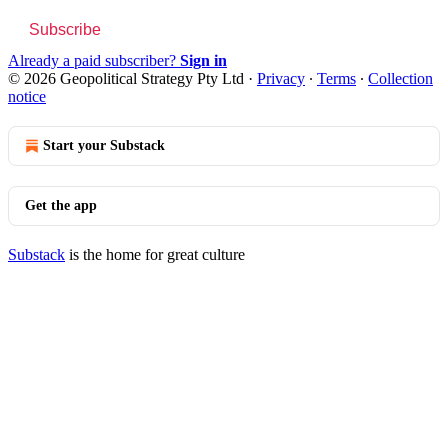
Subscribe
Already a paid subscriber?
Sign in
© 2026 Geopolitical Strategy Pty Ltd
·
Privacy
∙
Terms
∙
Collection
notice
Start your Substack
Get the app
Substack
is the home for great culture