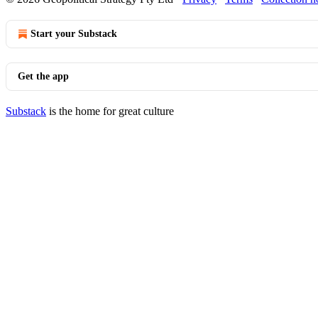
Start your Substack
Get the app
Substack
is the home for great culture