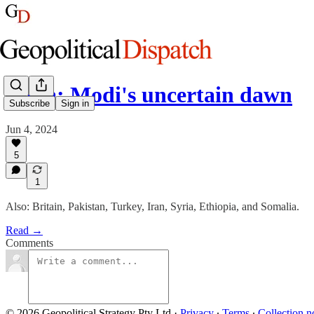
India: Modi's uncertain dawn
Subscribe
Sign in
Jun 4, 2024
5
1
Also: Britain, Pakistan, Turkey, Iran, Syria, Ethiopia, and Somalia.
Read →
Comments
© 2026 Geopolitical Strategy Pty Ltd
·
Privacy
∙
Terms
∙
Collection n