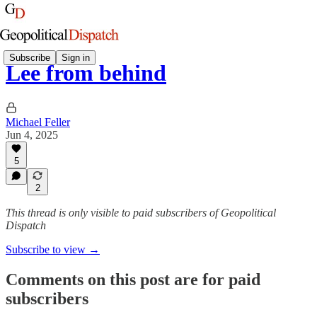
Subscribe
Sign in
Lee from behind
Michael Feller
Jun 4, 2025
5
2
This thread is only visible to paid subscribers of Geopolitical
Dispatch
Subscribe to view →
Comments on this post are for paid
subscribers