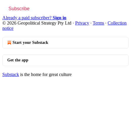
Subscribe
Already a paid subscriber?
Sign in
© 2026 Geopolitical Strategy Pty Ltd
·
Privacy
∙
Terms
∙
Collection
notice
Start your Substack
Get the app
Substack
is the home for great culture