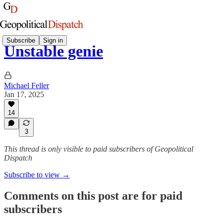
Subscribe
Sign in
Unstable genie
Michael Feller
Jan 17, 2025
14
3
This thread is only visible to paid subscribers of Geopolitical
Dispatch
Subscribe to view →
Comments on this post are for paid
subscribers