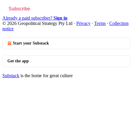
Subscribe
Already a paid subscriber?
Sign in
© 2026 Geopolitical Strategy Pty Ltd
·
Privacy
∙
Terms
∙
Collection
notice
Start your Substack
Get the app
Substack
is the home for great culture