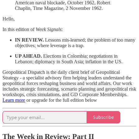
American naval blockade, October 1962, Robert
Chaplin, Time Magazine, 2 November 1962.
Hello,
In this edition of
Week Signals
:
IN REVIEW.
Lessons mis-learned; the problem of too many
objectives; where leverage is a trap.
UP AHEAD.
Elections in Colombia; negotiations in
Lebanon; diplomacy in South Asia; inflation in the US.
Geopolitical Dispatch is the daily client brief of Geopolitical
Strategy - a specialist advisory firm helping leaders understand the
geopolitical forces reshaping business and world affairs. Our work
includes strategic forecasting, scenario planning and geopolitical risk
workshops, crisis simulations, and GD Corporate Memberships.
Learn more
or upgrade for the full edition below
Subscribe
The Week in Review: Part II