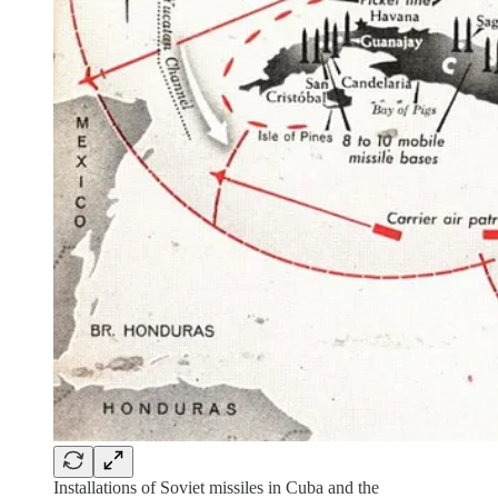
Installations of Soviet missiles in Cuba and the