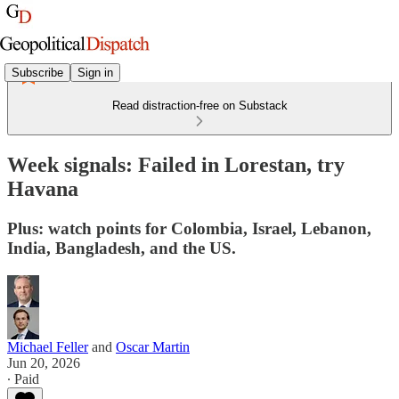
Subscribe
Sign in
Read distraction-free on Substack
Week signals: Failed in Lorestan, try
Havana
Plus: watch points for Colombia, Israel, Lebanon,
India, Bangladesh, and the US.
Michael Feller
and
Oscar Martin
Jun 20, 2026
∙ Paid