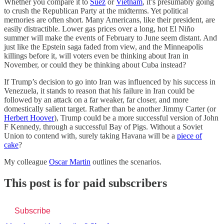
Whether you compare it to
Suez
or
Vietnam
, it’s presumably going
to crush the Republican Party at the midterms. Yet political
memories are often short. Many Americans, like their president, are
easily distractible. Lower gas prices over a long, hot El Niño
summer will make the events of February to June seem distant. And
just like the Epstein saga faded from view, and the Minneapolis
killings before it, will voters even be thinking about Iran in
November, or could they be thinking about Cuba instead?
If Trump’s decision to go into Iran was influenced by his success in
Venezuela, it stands to reason that his failure in Iran could be
followed by an attack on a far weaker, far closer, and more
domestically salient target. Rather than be another Jimmy Carter (or
Herbert Hoover
), Trump could be a more successful version of John
F Kennedy, through a successful Bay of Pigs. Without a Soviet
Union to contend with, surely taking Havana will be a
piece of
cake
?
My colleague
Oscar Martin
outlines the scenarios
.
This post is for paid subscribers
Subscribe