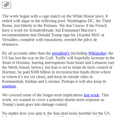
The
week began with a cage match on the White House lawn. It
ended with algae in the reflecting pool. Washington DC, the Third
Rome, lost bitterly to the Persians. We don’t know if the French
have a word for
Schadenfreude
, but Emmanuel Macron’s
recommendation that Donald Trump sign his 14-point MoU at
Versailles, complete with reparations, seemed the pièce de
résistance.
By all accounts other than the
president’s
(including
Wikipedia
), the
US has lost the war in the Gulf. Traffic will hopefully increase in the
Strait of Hormuz, barring interruptions from Israel and Lebanon (see
the Week Ahead, below), but Iran is set to retain de facto control of
Hormuz, be paid $300 billion in reconstruction funds (from where
or whom it’s not yet clear), and keep its missile cities in
Kermanshah, Isfahan and Lorestan. Perhaps it will also keep its
uranium
.
We covered some of the longer-term implications
last week
. This
week, we wanted to cover a potential shorter-term response as
Trump’s team goes into damage control.
No matter how you spin it, the Iran deal looks horrible for the US.