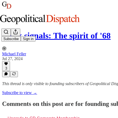
Week signals: The spirit of '68
Subscribe
Sign in
Michael Feller
Jul 27, 2024
3
This thread is only visible to founding subscribers of Geopolitical Di
Subscribe to view →
Comments on this post are for founding su