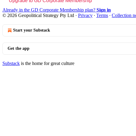
Upgrade to GD Corporate Membership
Already in the GD Corporate Membership plan?
Sign in
© 2026 Geopolitical Strategy Pty Ltd
·
Privacy
∙
Terms
∙
Collection n
Start your Substack
Get the app
Substack
is the home for great culture